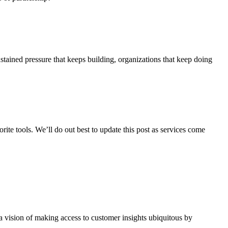
stained pressure that keeps building, organizations that keep doing
te tools. We’ll do out best to update this post as services come
a vision of making access to customer insights ubiquitous by