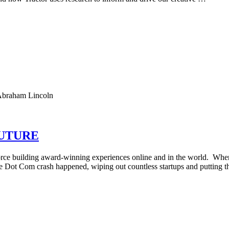
. Abraham Lincoln
FUTURE
 force building award-winning experiences online and in the world. Whe
e Dot Com crash happened, wiping out countless startups and putting t