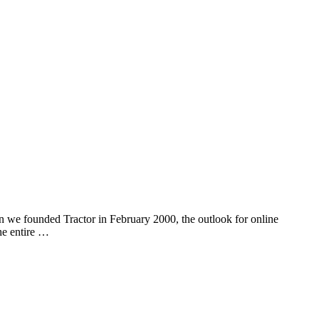
n we founded Tractor in February 2000, the outlook for online
he entire …