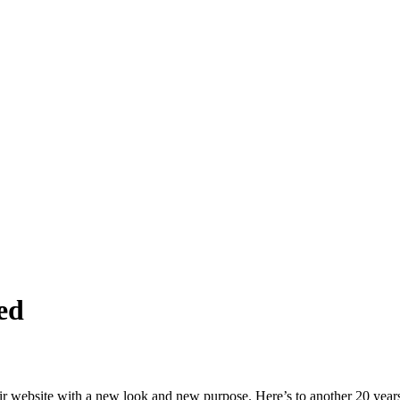
ed
ir website with a new look and new purpose. Here’s to another 20 years