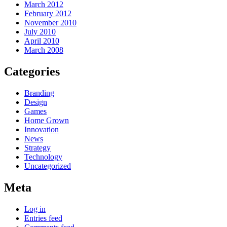
March 2012
February 2012
November 2010
July 2010
April 2010
March 2008
Categories
Branding
Design
Games
Home Grown
Innovation
News
Strategy
Technology
Uncategorized
Meta
Log in
Entries feed