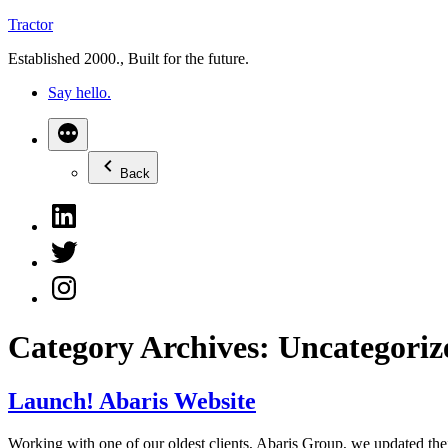
Tractor
Established 2000., Built for the future.
Say hello.
Back
Category Archives:
Uncategoriz
Launch! Abaris Website
Working with one of our oldest clients, Abaris Group, we updated the