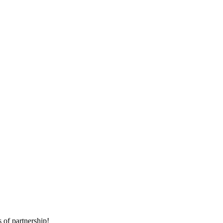
 of partnership!