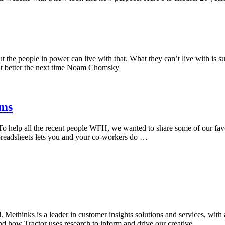
 the people in power can live with that. What they can’t live with is su
g it better the next time Noam Chomsky
ams
 help all the recent people WFH, we wanted to share some of our favori
preadsheets lets you and your co-workers do …
Methinks is a leader in customer insights solutions and services, with 
and how Tractor uses research to inform and drive our creative …