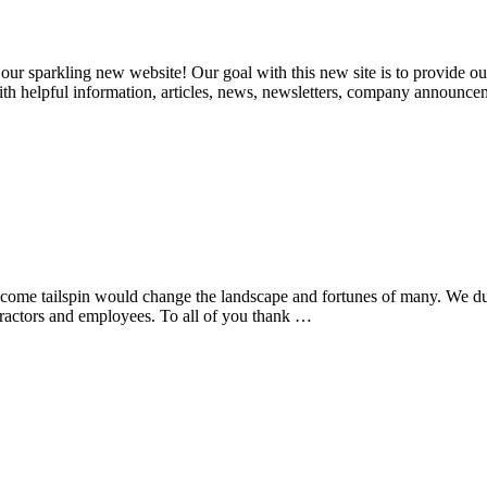
r sparkling new website! Our goal with this new site is to provide our 
with helpful information, articles, news, newsletters, company announc
t come tailspin would change the landscape and fortunes of many. We d
tractors and employees. To all of you thank …