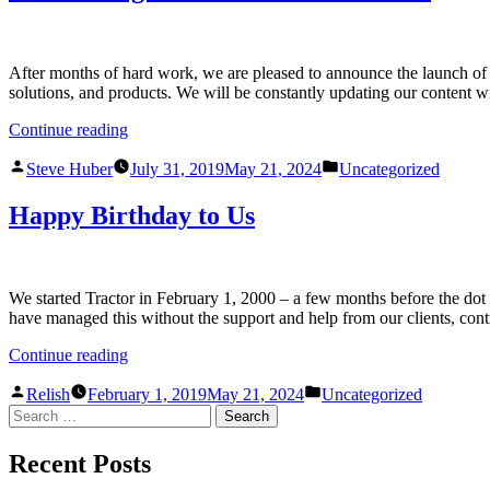
After months of hard work, we are pleased to announce the launch of ou
solutions, and products. We will be constantly updating our content 
Continue reading
Steve Huber
July 31, 2019
May 21, 2024
Uncategorized
Happy Birthday to Us
We started Tractor in February 1, 2000 – a few months before the do
have managed this without the support and help from our clients, con
Continue reading
Relish
February 1, 2019
May 21, 2024
Uncategorized
Recent Posts