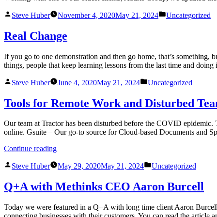
Steve Huber
November 4, 2020
May 21, 2024
Uncategorized
Real Change
If you go to one demonstration and then go home, that’s something, but
things, people that keep learning lessons from the last time and doin
Steve Huber
June 4, 2020
May 21, 2024
Uncategorized
Tools for Remote Work and Disturbed Te
Our team at Tractor has been disturbed before the COVID epidemic. To
online. Gsuite – Our go-to source for Cloud-based Documents and S
Continue reading
Steve Huber
May 29, 2020
May 21, 2024
Uncategorized
Q+A with Methinks CEO Aaron Burcell
Today we were featured in a Q+A with long time client Aaron Burcell. 
connecting businesses with their customers. You can read the article 