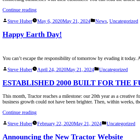
Continue reading
Steve Huber
May 6, 2020
May 21, 2024
News
,
Uncategorized
Happy Earth Day!
You can’t escape the responsibility of tomorrow by evading it today
Steve Huber
April 24, 2020
May 21, 2024
Uncategorized
ESTABLISHED 2000 BUILT FOR THE 
This month, Tractor reaches a milestone: our 20th year as a creative
business growth could not have been brighter. Then, within weeks, th
Continue reading
Steve Huber
February 22, 2020
May 21, 2024
Uncategorized
Announcing the New Tractor Website