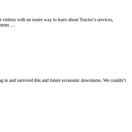
visitors with an easier way to learn about Tractor’s services,
ements …
ug in and survived this and future economic downturns. We couldn’t