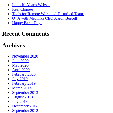
Launch! Abaris Website
Real Change
Tools for Remote Work and Disturbed Teams
Q+A with Methinks CEO Aaron Burcell
Happy Earth Day!
Recent Comments
Archives
November 2020
June 2020
May 2020
April 2020
February 2020
July 2019
February 2019
March 2014
September 2013
August 2013
July 2013
December 2012
September 2012